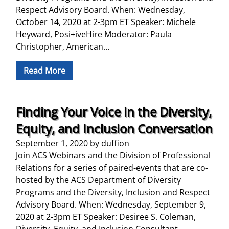
Respect Advisory Board. When: Wednesday,
October 14, 2020 at 2-3pm ET Speaker: Michele
Heyward, Posi+iveHire Moderator: Paula
Christopher, American…
Read More
Finding Your Voice in the Diversity,
Equity, and Inclusion Conversation
September 1, 2020
by
duffion
Join ACS Webinars and the Division of Professional
Relations for a series of paired-events that are co-
hosted by the ACS Department of Diversity
Programs and the Diversity, Inclusion and Respect
Advisory Board. When: Wednesday, September 9,
2020 at 2-3pm ET Speaker: Desiree S. Coleman,
Diversity, Equity, and Inclusion Consultant