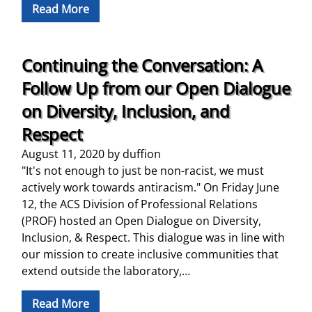
Read More
Continuing the Conversation: A
Follow Up from our Open Dialogue
on Diversity, Inclusion, and
Respect
August 11, 2020
by
duffion
"It's not enough to just be non-racist, we must
actively work towards antiracism." On Friday June
12, the ACS Division of Professional Relations
(PROF) hosted an Open Dialogue on Diversity,
Inclusion, & Respect. This dialogue was in line with
our mission to create inclusive communities that
extend outside the laboratory,…
Read More