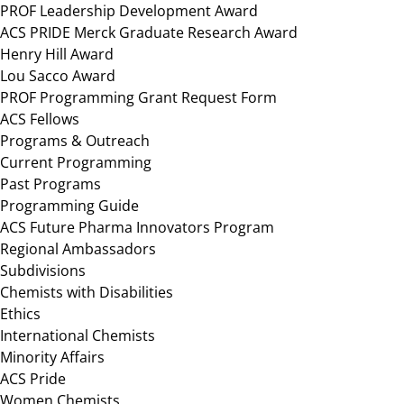
PROF Leadership Development Award
ACS PRIDE Merck Graduate Research Award
Henry Hill Award
Lou Sacco Award
PROF Programming Grant Request Form
ACS Fellows
Programs & Outreach
Current Programming
Past Programs
Programming Guide
ACS Future Pharma Innovators Program
Regional Ambassadors
Subdivisions
Chemists with Disabilities
Ethics
International Chemists
Minority Affairs
ACS Pride
Women Chemists