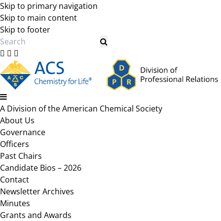
Skip to primary navigation
Skip to main content
Skip to footer
Search
A Division of the American Chemical Society
About Us
Governance
Officers
Past Chairs
Candidate Bios – 2026
Contact
Newsletter Archives
Minutes
Grants and Awards