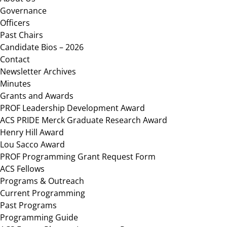
Governance
Officers
Past Chairs
Candidate Bios – 2026
Contact
Newsletter Archives
Minutes
Grants and Awards
PROF Leadership Development Award
ACS PRIDE Merck Graduate Research Award
Henry Hill Award
Lou Sacco Award
PROF Programming Grant Request Form
ACS Fellows
Programs & Outreach
Current Programming
Past Programs
Programming Guide