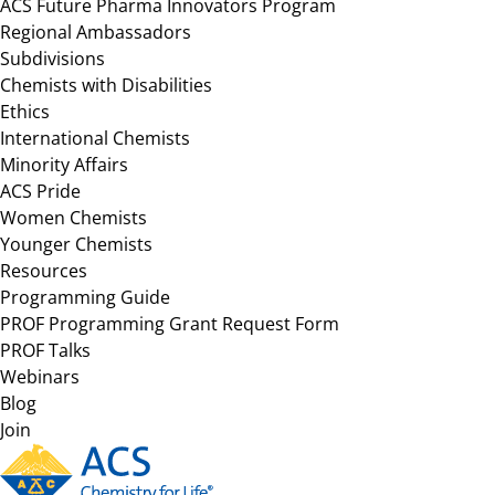
ACS Future Pharma Innovators Program
Regional Ambassadors
Subdivisions
Chemists with Disabilities
Ethics
International Chemists
Minority Affairs
ACS Pride
Women Chemists
Younger Chemists
Resources
Programming Guide
PROF Programming Grant Request Form
PROF Talks
Webinars
Blog
Join