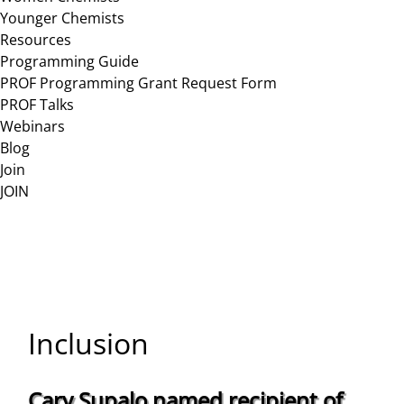
Younger Chemists
Resources
Programming Guide
PROF Programming Grant Request Form
PROF Talks
Webinars
Blog
Join
JOIN
Inclusion
Cary Supalo named recipient of