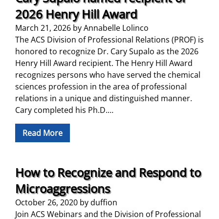
2026 Henry Hill Award
March 21, 2026
by
Annabelle Lolinco
The ACS Division of Professional Relations (PROF) is
honored to recognize Dr. Cary Supalo as the 2026
Henry Hill Award recipient. The Henry Hill Award
recognizes persons who have served the chemical
sciences profession in the area of professional
relations in a unique and distinguished manner.
Cary completed his Ph.D.…
Read More
How to Recognize and Respond to
Microaggressions
October 26, 2020
by
duffion
Join ACS Webinars and the Division of Professional