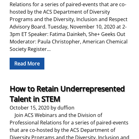
Relations for a series of paired-events that are co-
hosted by the ACS Department of Diversity
Programs and the Diversity, Inclusion and Respect
Advisory Board. Tuesday, November 10, 2020 at 2-
3pm ET Speaker: Fatima Dainkeh, She+ Geeks Out
Moderator: Paula Christopher, American Chemical
Society Register…
Read More
How to Retain Underrepresented
Talent in STEM
October 15, 2020
by
duffion
Join ACS Webinars and the Division of
Professional Relations for a series of paired-events
that are co-hosted by the ACS Department of
Diversity Programs and the Diversity, Inclusion and