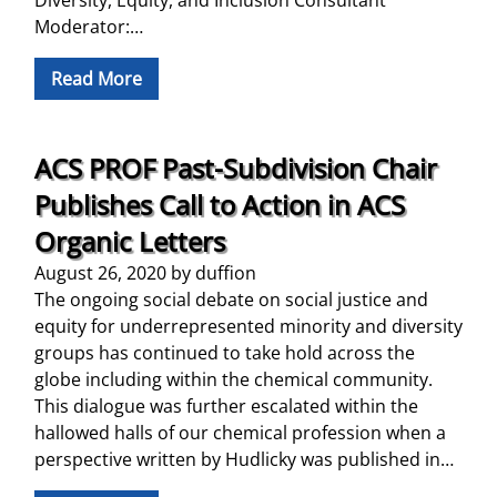
Moderator:…
Read More
ACS PROF Past-Subdivision Chair
Publishes Call to Action in ACS
Organic Letters
August 26, 2020
by
duffion
The ongoing social debate on social justice and
equity for underrepresented minority and diversity
groups has continued to take hold across the
globe including within the chemical community.
This dialogue was further escalated within the
hallowed halls of our chemical profession when a
perspective written by Hudlicky was published in…