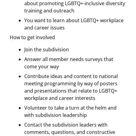
about promoting LGBTQ+-inclusive diversity
training and outreach
You want to learn about LGBTQ+ workplace
and career issues
How to get involved
Join the subdivision
Answer all member needs surveys that
come your way
Contribute ideas and content to national
meeting programming by way of posters
and presentations that relate to LGBTQ+
workplace and career interests
Volunteer to take a turn at the helm and
with subdivision leadership
Contact the subdivision leaders with
comments, questions, and constructive