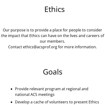
Ethics
Our purpose is to provide a place for people to consider
the impact that Ethics can have on the lives and careers of
our members.
Contact
ethics@acsprof.org
for more information.
Goals
Provide relevant program at regional and
national ACS meetings
Develop a cache of volunteers to present Ethics