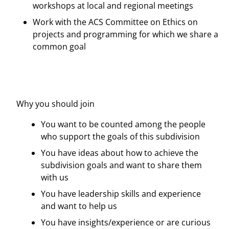
workshops at local and regional meetings
Work with the ACS Committee on Ethics on
projects and programming for which we share a
common goal
Why you should join
You want to be counted among the people
who support the goals of this subdivision
You have ideas about how to achieve the
subdivision goals and want to share them
with us
You have leadership skills and experience
and want to help us
You have insights/experience or are curious