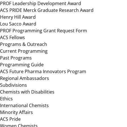
PROF Leadership Development Award
ACS PRIDE Merck Graduate Research Award
Henry Hill Award
Lou Sacco Award
PROF Programming Grant Request Form
ACS Fellows
Programs & Outreach
Current Programming
Past Programs
Programming Guide
ACS Future Pharma Innovators Program
Regional Ambassadors
Subdivisions
Chemists with Disabilities
Ethics
International Chemists
Minority Affairs
ACS Pride
Women Chemists