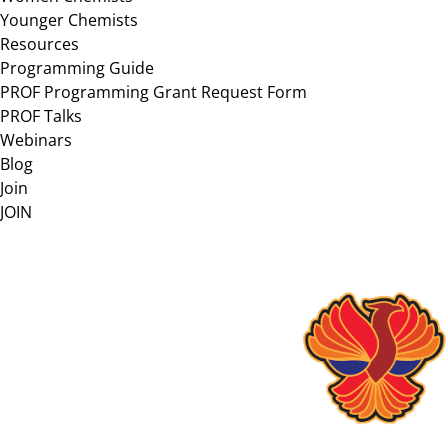
Younger Chemists
Resources
Programming Guide
PROF Programming Grant Request Form
PROF Talks
Webinars
Blog
Join
JOIN