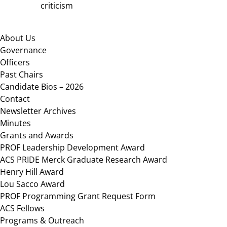
criticism
Footer
About Us
Governance
Officers
Past Chairs
Candidate Bios – 2026
Contact
Newsletter Archives
Minutes
Grants and Awards
PROF Leadership Development Award
ACS PRIDE Merck Graduate Research Award
Henry Hill Award
Lou Sacco Award
PROF Programming Grant Request Form
ACS Fellows
Programs & Outreach