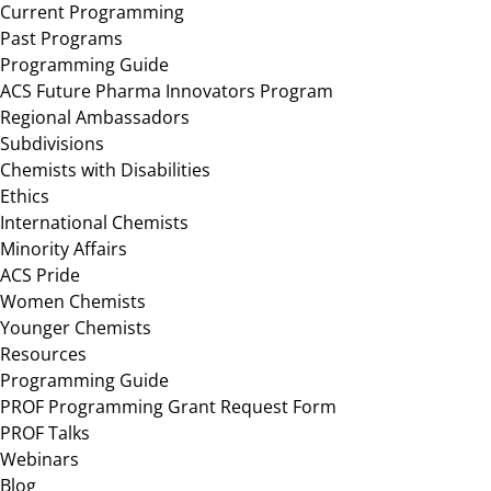
Current Programming
Past Programs
Programming Guide
ACS Future Pharma Innovators Program
Regional Ambassadors
Subdivisions
Chemists with Disabilities
Ethics
International Chemists
Minority Affairs
ACS Pride
Women Chemists
Younger Chemists
Resources
Programming Guide
PROF Programming Grant Request Form
PROF Talks
Webinars
Blog