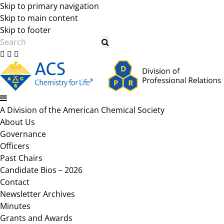
Skip to primary navigation
Skip to main content
Skip to footer
Search
A Division of the American Chemical Society
About Us
Governance
Officers
Past Chairs
Candidate Bios – 2026
Contact
Newsletter Archives
Minutes
Grants and Awards