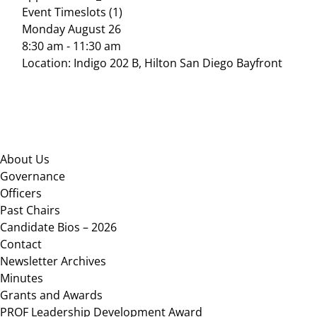
Event Timeslots (1)
Monday August 26
8:30 am
-
11:30 am
Location: Indigo 202 B, Hilton San Diego Bayfront
Footer
About Us
Governance
Officers
Past Chairs
Candidate Bios – 2026
Contact
Newsletter Archives
Minutes
Grants and Awards
PROF Leadership Development Award