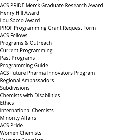
ACS PRIDE Merck Graduate Research Award
Henry Hill Award
Lou Sacco Award
PROF Programming Grant Request Form
ACS Fellows
Programs & Outreach
Current Programming
Past Programs
Programming Guide
ACS Future Pharma Innovators Program
Regional Ambassadors
Subdivisions
Chemists with Disabilities
Ethics
International Chemists
Minority Affairs
ACS Pride
Women Chemists