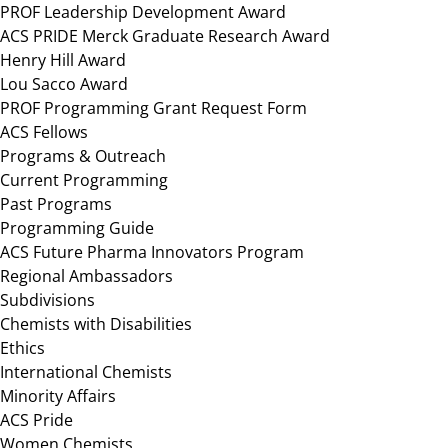
PROF Leadership Development Award
ACS PRIDE Merck Graduate Research Award
Henry Hill Award
Lou Sacco Award
PROF Programming Grant Request Form
ACS Fellows
Programs & Outreach
Current Programming
Past Programs
Programming Guide
ACS Future Pharma Innovators Program
Regional Ambassadors
Subdivisions
Chemists with Disabilities
Ethics
International Chemists
Minority Affairs
ACS Pride
Women Chemists