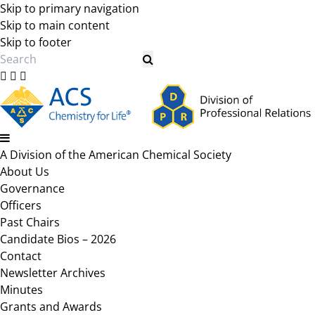
Skip to primary navigation
Skip to main content
Skip to footer
Search
A Division of the American Chemical Society
About Us
Governance
Officers
Past Chairs
Candidate Bios – 2026
Contact
Newsletter Archives
Minutes
Grants and Awards