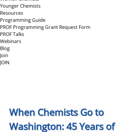
Younger Chemists
Resources
Programming Guide
PROF Programming Grant Request Form
PROF Talks
Webinars
Blog
Join
JOIN
When Chemists Go to
Washington: 45 Years of