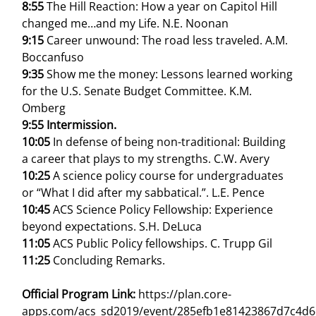
8:55
The Hill Reaction: How a year on Capitol Hill
changed me…and my Life. N.E. Noonan
9:15
Career unwound: The road less traveled. A.M.
Boccanfuso
9:35
Show me the money: Lessons learned working
for the U.S. Senate Budget Committee. K.M.
Omberg
9:55 Intermission.
10:05
In defense of being non-traditional: Building
a career that plays to my strengths. C.W. Avery
10:25
A science policy course for undergraduates
or “What I did after my sabbatical.”. L.E. Pence
10:45
ACS Science Policy Fellowship: Experience
beyond expectations. S.H. DeLuca
11:05
ACS Public Policy fellowships. C. Trupp Gil
11:25
Concluding Remarks.
Official Program Link:
https://plan.core-
apps.com/acs_sd2019/event/285efb1e81423867d7c4d