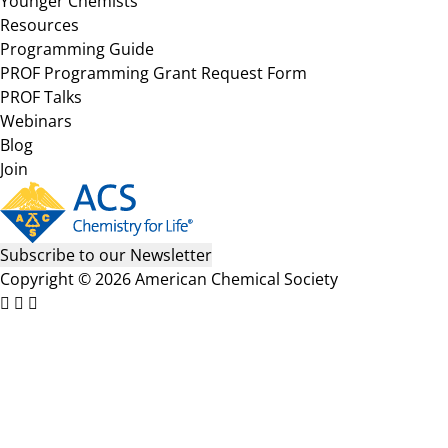
Younger Chemists
Resources
Programming Guide
PROF Programming Grant Request Form
PROF Talks
Webinars
Blog
Join
Subscribe to our Newsletter
Copyright © 2026 American Chemical Society