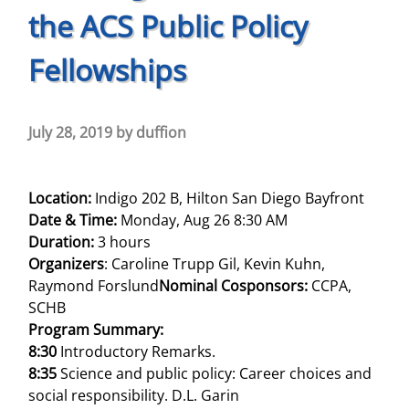
the ACS Public Policy
Fellowships
July 28, 2019
by
duffion
Location:
Indigo 202 B, Hilton San Diego Bayfront
Date & Time:
Monday, Aug 26 8:30 AM
Duration:
3 hours
Organizers
: Caroline Trupp Gil, Kevin Kuhn,
Raymond Forslund
Nominal Cosponsors:
CCPA,
SCHB
Program Summary:
8:30
Introductory Remarks.
8:35
Science and public policy: Career choices and
social responsibility. D.L. Garin