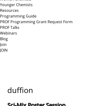
Younger Chemists
Resources
Programming Guide
PROF Programming Grant Request Form
PROF Talks
Webinars
Blog
Join
JOIN
duffion
Sci-Mix Poster Session