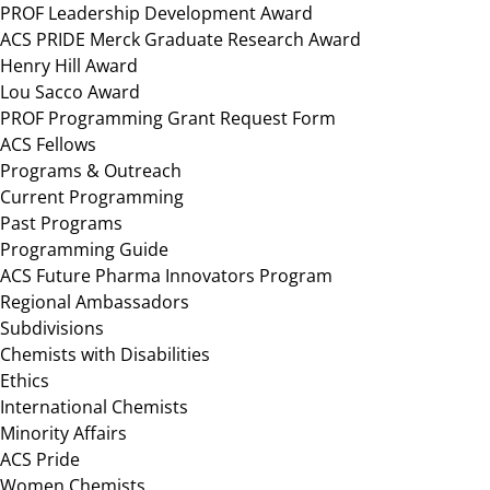
PROF Leadership Development Award
ACS PRIDE Merck Graduate Research Award
Henry Hill Award
Lou Sacco Award
PROF Programming Grant Request Form
ACS Fellows
Programs & Outreach
Current Programming
Past Programs
Programming Guide
ACS Future Pharma Innovators Program
Regional Ambassadors
Subdivisions
Chemists with Disabilities
Ethics
International Chemists
Minority Affairs
ACS Pride
Women Chemists