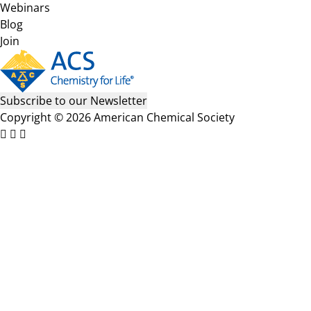
Webinars
Blog
Join
Subscribe to our Newsletter
Copyright © 2026 American Chemical Society