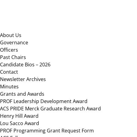
Footer
About Us
Governance
Officers
Past Chairs
Candidate Bios – 2026
Contact
Newsletter Archives
Minutes
Grants and Awards
PROF Leadership Development Award
ACS PRIDE Merck Graduate Research Award
Henry Hill Award
Lou Sacco Award
PROF Programming Grant Request Form