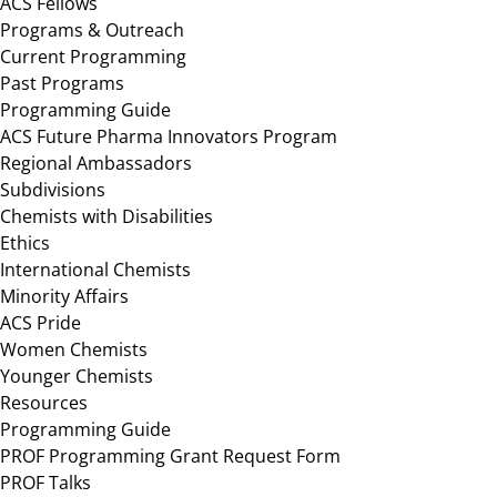
ACS Fellows
Programs & Outreach
Current Programming
Past Programs
Programming Guide
ACS Future Pharma Innovators Program
Regional Ambassadors
Subdivisions
Chemists with Disabilities
Ethics
International Chemists
Minority Affairs
ACS Pride
Women Chemists
Younger Chemists
Resources
Programming Guide
PROF Programming Grant Request Form
PROF Talks