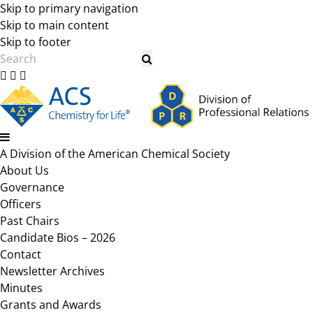
Skip to primary navigation
Skip to main content
Skip to footer
Search
A Division of the American Chemical Society
About Us
Governance
Officers
Past Chairs
Candidate Bios – 2026
Contact
Newsletter Archives
Minutes
Grants and Awards