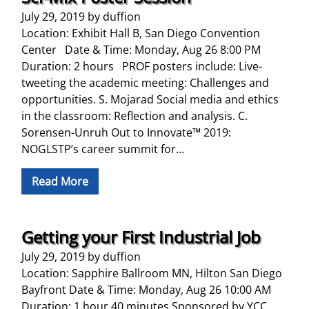
July 29, 2019
by
duffion
Location: Exhibit Hall B, San Diego Convention
Center Date & Time: Monday, Aug 26 8:00 PM
Duration: 2 hours PROF posters include: Live-
tweeting the academic meeting: Challenges and
opportunities. S. Mojarad Social media and ethics
in the classroom: Reflection and analysis. C.
Sorensen-Unruh Out to Innovate™ 2019:
NOGLSTP’s career summit for…
Read More
Getting your First Industrial Job
July 29, 2019
by
duffion
Location: Sapphire Ballroom MN, Hilton San Diego
Bayfront Date & Time: Monday, Aug 26 10:00 AM
Duration: 1 hour 40 minutes Sponsored by YCC,