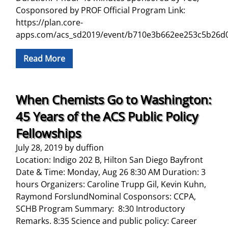
Cosponsored by PROF Official Program Link:
https://plan.core-
apps.com/acs_sd2019/event/b710e3b662ee253c5b26d
Read More
When Chemists Go to Washington:
45 Years of the ACS Public Policy
Fellowships
July 28, 2019
by
duffion
Location: Indigo 202 B, Hilton San Diego Bayfront
Date & Time: Monday, Aug 26 8:30 AM Duration: 3
hours Organizers: Caroline Trupp Gil, Kevin Kuhn,
Raymond ForslundNominal Cosponsors: CCPA,
SCHB Program Summary: 8:30 Introductory
Remarks. 8:35 Science and public policy: Career