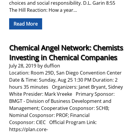
choices and social responsibility. D.L. Garin 8:55
The Hill Reaction: How a year…
Read More
Chemical Angel Network: Chemists
Investing in Chemical Companies
July 28, 2019
by
duffion
Location: Room 29D, San Diego Convention Center
Date & Time: Sunday, Aug 25 1:30 PM Duration: 2
hours 35 minutes Organizers: Janet Bryant, Sidney
White Presider: Mark Vreeke Primary Sponsor:
BMGT - Division of Business Development and
Management; Cooperative Cosponsor: SCHB;
Nominal Cosponsor: PROF; Financial
Cosponsor: CIEC Official Program Link:
https://plan.core-