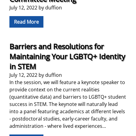
July 12, 2022
by
duffion
Read More
Barriers and Resolutions for
Maintaining Your LGBTQ+ Identity
in STEM
July 12, 2022
by
duffion
In the session, we will feature a keynote speaker to
provide context on the current realities
(quantitative data) and barriers to LGBTQ+ student
success in STEM. The keynote will naturally lead
into a panel featuring academics at different levels
- postdoctoral studies, early-career faculty, and
administration - where lived experiences…