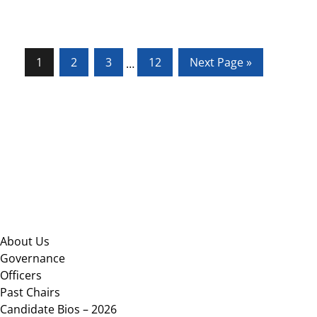
Page
Page
Page
Page
Go
1
2
3
12
Next Page »
Interim
…
to
pages
omitted
Footer
About Us
Governance
Officers
Past Chairs
Candidate Bios – 2026