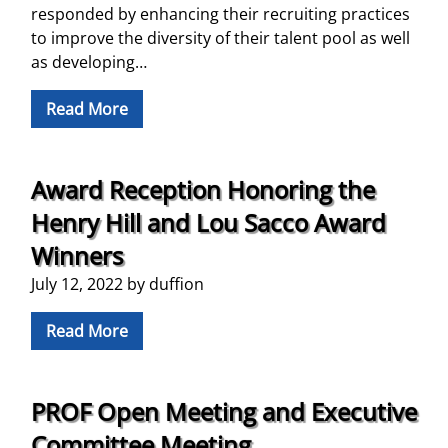
responded by enhancing their recruiting practices
to improve the diversity of their talent pool as well
as developing…
Read More
Award Reception Honoring the
Henry Hill and Lou Sacco Award
Winners
July 12, 2022
by
duffion
Read More
PROF Open Meeting and Executive
Committee Meeting