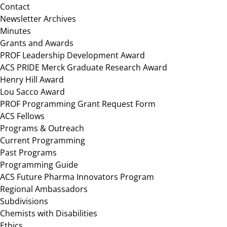
Contact
Newsletter Archives
Minutes
Grants and Awards
PROF Leadership Development Award
ACS PRIDE Merck Graduate Research Award
Henry Hill Award
Lou Sacco Award
PROF Programming Grant Request Form
ACS Fellows
Programs & Outreach
Current Programming
Past Programs
Programming Guide
ACS Future Pharma Innovators Program
Regional Ambassadors
Subdivisions
Chemists with Disabilities
Ethics