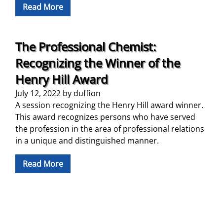
Read More
The Professional Chemist:
Recognizing the Winner of the
Henry Hill Award
July 12, 2022
by
duffion
A session recognizing the Henry Hill award winner.
This award recognizes persons who have served
the profession in the area of professional relations
in a unique and distinguished manner.
Read More