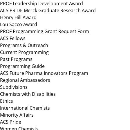
PROF Leadership Development Award
ACS PRIDE Merck Graduate Research Award
Henry Hill Award
Lou Sacco Award
PROF Programming Grant Request Form
ACS Fellows
Programs & Outreach
Current Programming
Past Programs
Programming Guide
ACS Future Pharma Innovators Program
Regional Ambassadors
Subdivisions
Chemists with Disabilities
Ethics
International Chemists
Minority Affairs
ACS Pride
Women Chemists