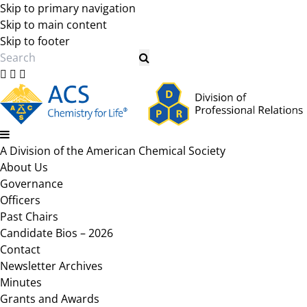
Skip to primary navigation
Skip to main content
Skip to footer
Search
A Division of the American Chemical Society
About Us
Governance
Officers
Past Chairs
Candidate Bios – 2026
Contact
Newsletter Archives
Minutes
Grants and Awards