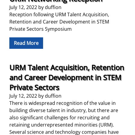
July 12, 2022
by
duffion
Reception following URM Talent Acquisition,
Retention and Career Development in STEM
Private Sectors Symposium
Read More
URM Talent Acquisition, Retention
and Career Development in STEM
Private Sectors
July 12, 2022
by
duffion
There is widespread recognition of the value in
building diverse talent in industry, but there are
also significant challenges for recruiting and
retaining underrepresented minorities (URM).
Several science and technology companies have