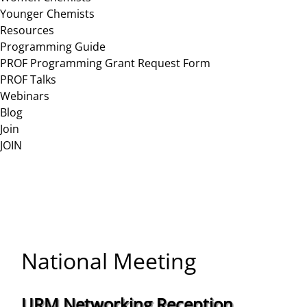
Younger Chemists
Resources
Programming Guide
PROF Programming Grant Request Form
PROF Talks
Webinars
Blog
Join
JOIN
National Meeting
URM Networking Reception