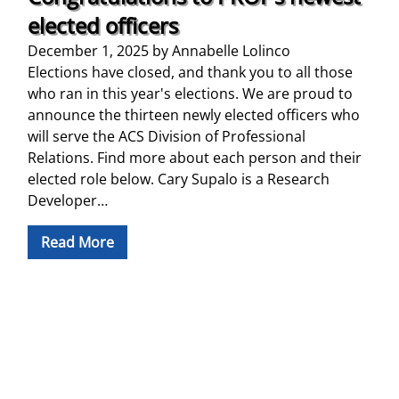
elected officers
December 1, 2025
by
Annabelle Lolinco
Elections have closed, and thank you to all those
who ran in this year's elections. We are proud to
announce the thirteen newly elected officers who
will serve the ACS Division of Professional
Relations. Find more about each person and their
elected role below. Cary Supalo is a Research
Developer…
Read More