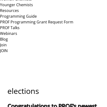
Younger Chemists
Resources
Programming Guide
PROF Programming Grant Request Form
PROF Talks
Webinars
Blog
Join
JOIN
elections
Congratulations to PROF’s newest