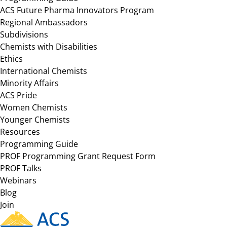
ACS Future Pharma Innovators Program
Regional Ambassadors
Subdivisions
Chemists with Disabilities
Ethics
International Chemists
Minority Affairs
ACS Pride
Women Chemists
Younger Chemists
Resources
Programming Guide
PROF Programming Grant Request Form
PROF Talks
Webinars
Blog
Join