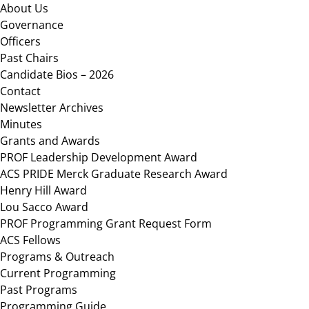
Footer
About Us
Governance
Officers
Past Chairs
Candidate Bios – 2026
Contact
Newsletter Archives
Minutes
Grants and Awards
PROF Leadership Development Award
ACS PRIDE Merck Graduate Research Award
Henry Hill Award
Lou Sacco Award
PROF Programming Grant Request Form
ACS Fellows
Programs & Outreach
Current Programming
Past Programs
Programming Guide