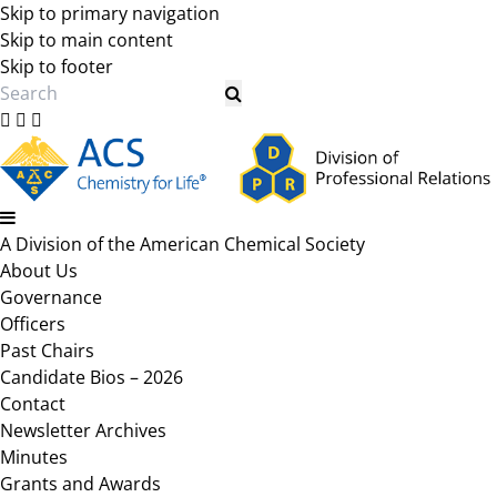
Skip to primary navigation
Skip to main content
Skip to footer
Search
A Division of the American Chemical Society
About Us
Governance
Officers
Past Chairs
Candidate Bios – 2026
Contact
Newsletter Archives
Minutes
Grants and Awards