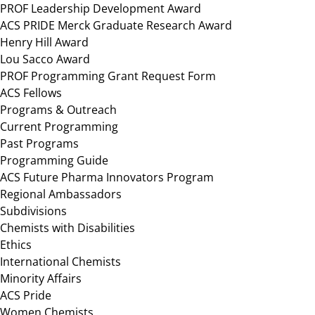
PROF Leadership Development Award
ACS PRIDE Merck Graduate Research Award
Henry Hill Award
Lou Sacco Award
PROF Programming Grant Request Form
ACS Fellows
Programs & Outreach
Current Programming
Past Programs
Programming Guide
ACS Future Pharma Innovators Program
Regional Ambassadors
Subdivisions
Chemists with Disabilities
Ethics
International Chemists
Minority Affairs
ACS Pride
Women Chemists