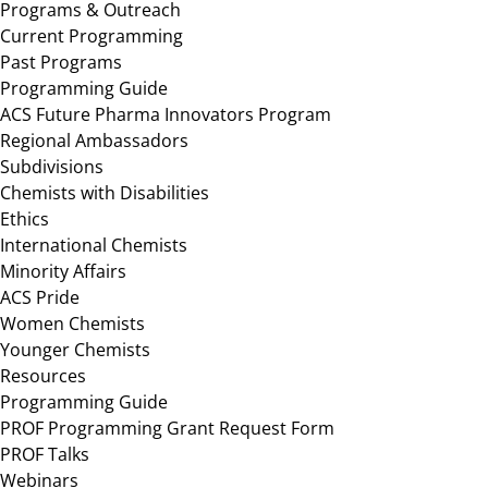
Programs & Outreach
Current Programming
Past Programs
Programming Guide
ACS Future Pharma Innovators Program
Regional Ambassadors
Subdivisions
Chemists with Disabilities
Ethics
International Chemists
Minority Affairs
ACS Pride
Women Chemists
Younger Chemists
Resources
Programming Guide
PROF Programming Grant Request Form
PROF Talks
Webinars