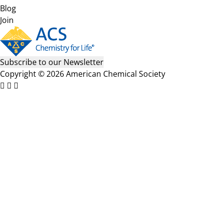
Blog
Join
Subscribe to our Newsletter
Copyright © 2026 American Chemical Society