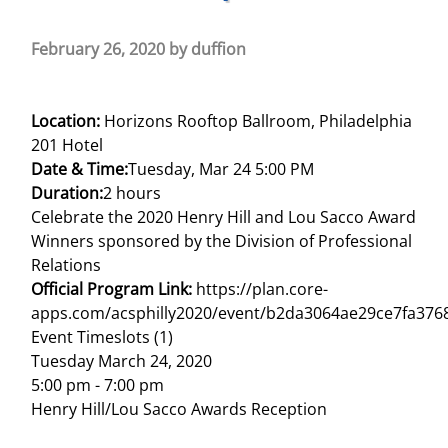
February 26, 2020
by
duffion
Location:
Horizons Rooftop Ballroom, Philadelphia
201 Hotel
Date & Time:
Tuesday, Mar 24 5:00 PM
Duration:
2 hours
Celebrate the 2020 Henry Hill and Lou Sacco Award
Winners sponsored by the Division of Professional
Relations
Official Program Link:
https://plan.core-
apps.com/acsphilly2020/event/b2da3064ae29ce7fa376
Event Timeslots (1)
Tuesday March 24, 2020
5:00 pm
-
7:00 pm
Henry Hill/Lou Sacco Awards Reception