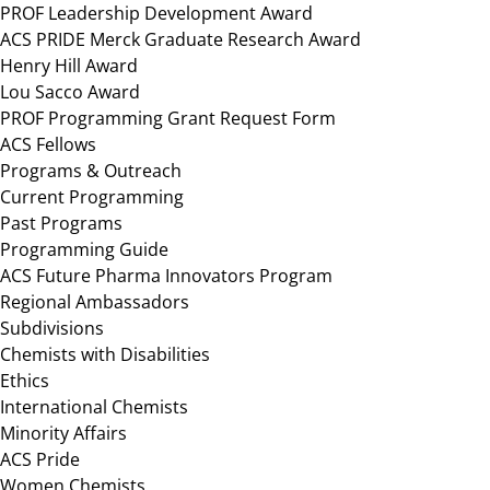
PROF Leadership Development Award
ACS PRIDE Merck Graduate Research Award
Henry Hill Award
Lou Sacco Award
PROF Programming Grant Request Form
ACS Fellows
Programs & Outreach
Current Programming
Past Programs
Programming Guide
ACS Future Pharma Innovators Program
Regional Ambassadors
Subdivisions
Chemists with Disabilities
Ethics
International Chemists
Minority Affairs
ACS Pride
Women Chemists