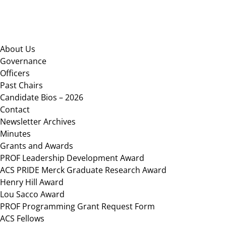
Footer
About Us
Governance
Officers
Past Chairs
Candidate Bios – 2026
Contact
Newsletter Archives
Minutes
Grants and Awards
PROF Leadership Development Award
ACS PRIDE Merck Graduate Research Award
Henry Hill Award
Lou Sacco Award
PROF Programming Grant Request Form
ACS Fellows