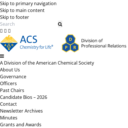
Skip to primary navigation
Skip to main content
Skip to footer
Search
A Division of the American Chemical Society
About Us
Governance
Officers
Past Chairs
Candidate Bios – 2026
Contact
Newsletter Archives
Minutes
Grants and Awards