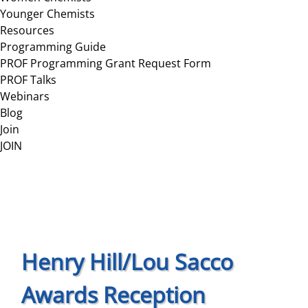
Younger Chemists
Resources
Programming Guide
PROF Programming Grant Request Form
PROF Talks
Webinars
Blog
Join
JOIN
Henry Hill/Lou Sacco
Awards Reception