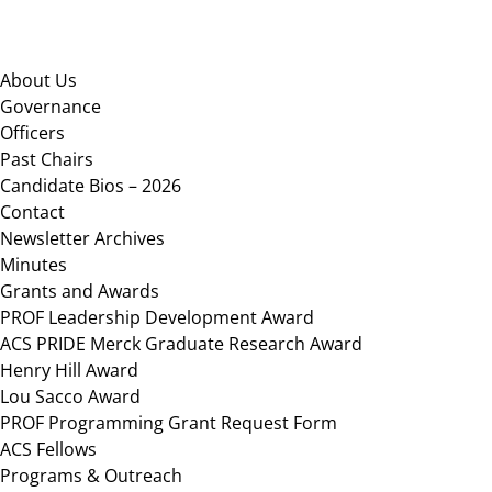
Footer
About Us
Governance
Officers
Past Chairs
Candidate Bios – 2026
Contact
Newsletter Archives
Minutes
Grants and Awards
PROF Leadership Development Award
ACS PRIDE Merck Graduate Research Award
Henry Hill Award
Lou Sacco Award
PROF Programming Grant Request Form
ACS Fellows
Programs & Outreach