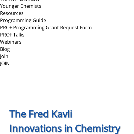
Younger Chemists
Resources
Programming Guide
PROF Programming Grant Request Form
PROF Talks
Webinars
Blog
Join
JOIN
The Fred Kavli
Innovations in Chemistry