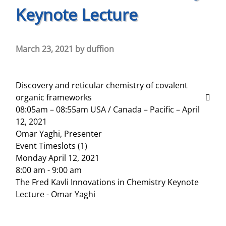
Keynote Lecture
March 23, 2021
by
duffion
Discovery and reticular chemistry of covalent
organic frameworks
08:05am – 08:55am USA / Canada – Pacific – April
12, 2021
Omar Yaghi, Presenter
Event Timeslots (1)
Monday April 12, 2021
8:00 am
-
9:00 am
The Fred Kavli Innovations in Chemistry Keynote
Lecture - Omar Yaghi