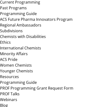
Current Programming
Past Programs
Programming Guide
ACS Future Pharma Innovators Program
Regional Ambassadors
Subdivisions
Chemists with Disabilities
Ethics
International Chemists
Minority Affairs
ACS Pride
Women Chemists
Younger Chemists
Resources
Programming Guide
PROF Programming Grant Request Form
PROF Talks
Webinars
Blog