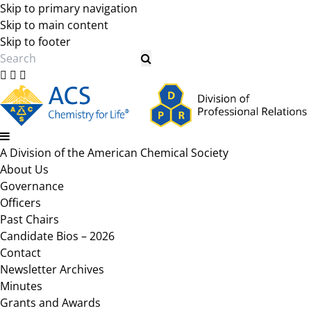
Skip to primary navigation
Skip to main content
Skip to footer
Search
A Division of the American Chemical Society
About Us
Governance
Officers
Past Chairs
Candidate Bios – 2026
Contact
Newsletter Archives
Minutes
Grants and Awards