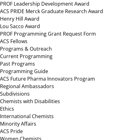
PROF Leadership Development Award
ACS PRIDE Merck Graduate Research Award
Henry Hill Award
Lou Sacco Award
PROF Programming Grant Request Form
ACS Fellows
Programs & Outreach
Current Programming
Past Programs
Programming Guide
ACS Future Pharma Innovators Program
Regional Ambassadors
Subdivisions
Chemists with Disabilities
Ethics
International Chemists
Minority Affairs
ACS Pride
Women Chemists